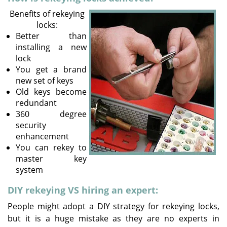
v
Benefits of rekeying
i
locks:
g
Better than
a
installing a new
t
lock
i
You get a brand
o
new set of keys
n
Old keys become
redundant
360 degree
security
enhancement
You can rekey to
master key
system
DIY rekeying VS hiring an expert:
People might adopt a DIY strategy for rekeying locks,
but it is a huge mistake as they are no experts in