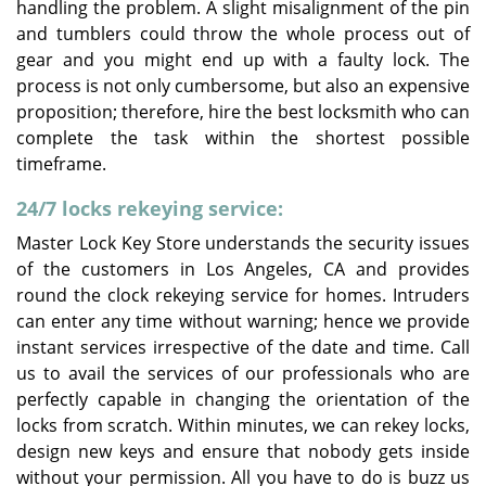
handling the problem. A slight misalignment of the pin
and tumblers could throw the whole process out of
gear and you might end up with a faulty lock. The
process is not only cumbersome, but also an expensive
proposition; therefore, hire the best locksmith who can
complete the task within the shortest possible
timeframe.
24/7 locks rekeying service:
Master Lock Key Store understands the security issues
of the customers in Los Angeles, CA and provides
round the clock rekeying service for homes. Intruders
can enter any time without warning; hence we provide
instant services irrespective of the date and time. Call
us to avail the services of our professionals who are
perfectly capable in changing the orientation of the
locks from scratch. Within minutes, we can rekey locks,
design new keys and ensure that nobody gets inside
without your permission. All you have to do is buzz us