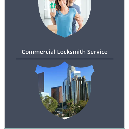
Commercial Locksmith Service