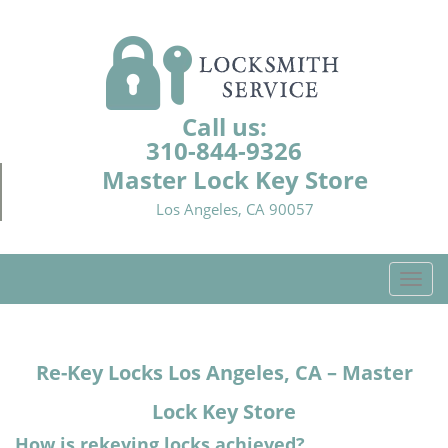
Call us:
310-844-9326
Master Lock Key Store
Los Angeles, CA 90057
T
o
g
g
Re-Key Locks
Los Angeles, CA – Master
l
e
Lock Key Store
n
a
How is rekeying locks achieved?