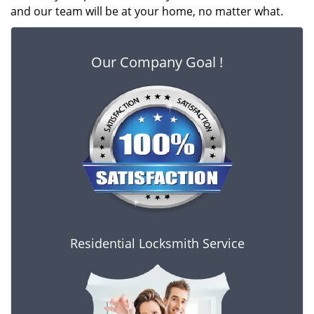
and our team will be at your home, no matter what.
Our Company Goal !
Residential Locksmith Service